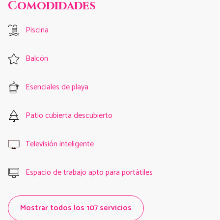
Comodidades
Piscina
Balcón
Esenciales de playa
Patio cubierta descubierto
Televisión inteligente
Espacio de trabajo apto para portátiles
Mostrar todos los 107 servicios