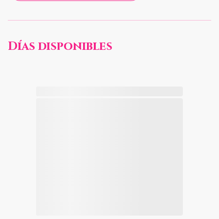
Días disponibles