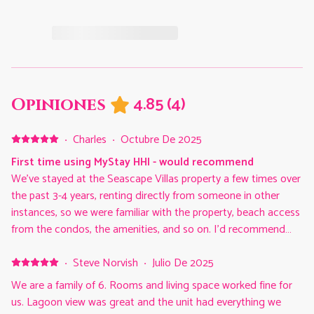
4.85
(
4
)
Opiniones
·
Charles
·
Octubre De 2025
First time using MyStay HHI - would recommend
We've stayed at the Seascape Villas property a few times over
the past 3-4 years, renting directly from someone in other
instances, so we were familiar with the property, beach access
from the condos, the amenities, and so on. I'd recommend
Seascape Villas for that alone. But this was our first stay
going through the MyStay HHI. The person we'd previously
·
Steve Norvish
·
Julio De 2025
rented a condo from directly, now rents via the MyStay HHI
We are a family of 6. Rooms and living space worked fine for
and referred us to them for future stays. I can see why. We
us. Lagoon view was great and the unit had everything we
were very pleased with our experience. They're extremely