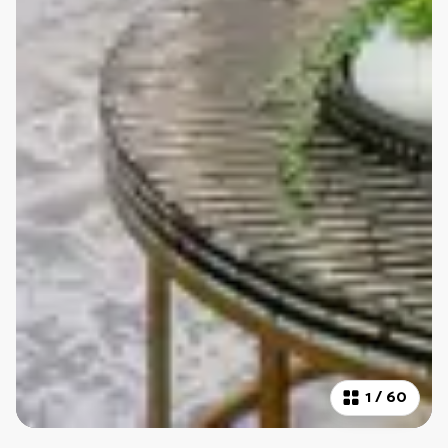
1
/
60