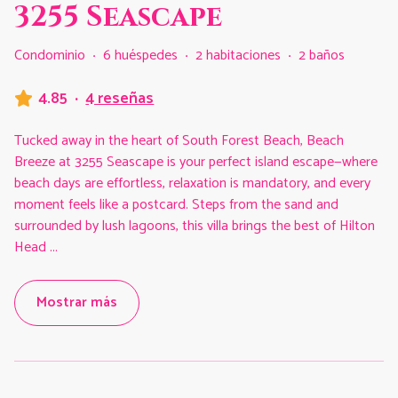
3255 Seascape
Condominio
·
6 huéspedes
·
2 habitaciones
·
2 baños
4.85
·
4 reseñas
Tucked away in the heart of South Forest Beach, Beach
Breeze at 3255 Seascape is your perfect island escape—where
beach days are effortless, relaxation is mandatory, and every
moment feels like a postcard. Steps from the sand and
surrounded by lush lagoons, this villa brings the best of Hilton
Head
...
Mostrar más