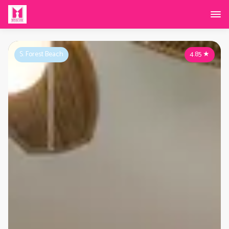
S. Forest Beach
4.85
★