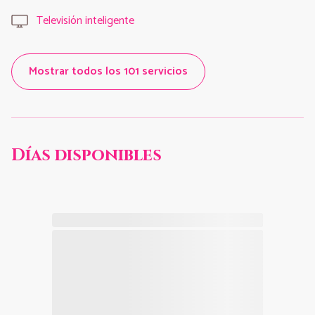
Televisión inteligente
Mostrar todos los 101 servicios
Días disponibles