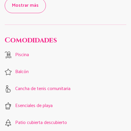
Mostrar más
Comodidades
Piscina
Balcón
Cancha de tenis comunitaria
Esenciales de playa
Patio cubierta descubierto