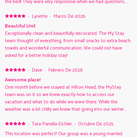
the bed! They were very responsive when we had questions.
The deck was comfortable for the 4 adults and a nice quiet
view. All of these things made our family time so enjoyable.
·
Lynette
·
Marzo De 2026
Beautiful Unit
Exceptionally clean and beautifully decorated. The My Stay
team thought of everything, from small snacks to extra beach
towels and wonderful communication. We could not have
asked for a better holiday stay!
·
Dave
·
Febrero De 2026
Awesome place!
One month before we stayed at Hilton Head, the MyStay
team was on it so we knew exactly how to access our
vacation and what to do while we were there. While the
weather was a bit chilly we knew that going into our winter
getaway and we loved the fact that we had the beach to
ourselves. The home is beautiful and matched the description
·
Tara Panella-Eichler
·
Octubre De 2025
perfectly and the MyStay team made us feel right at home
This location was perfect! Our group was a young married