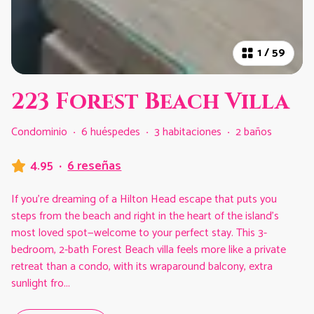
1
/
59
223 Forest Beach Villa
Condominio
·
6 huéspedes
·
3 habitaciones
·
2 baños
4.95
·
6 reseñas
If you’re dreaming of a Hilton Head escape that puts you
steps from the beach and right in the heart of the island’s
most loved spot—welcome to your perfect stay. This 3-
bedroom, 2-bath Forest Beach villa feels more like a private
retreat than a condo, with its wraparound balcony, extra
sunlight fro
...