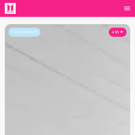
S. Forest Beach
4.95
★