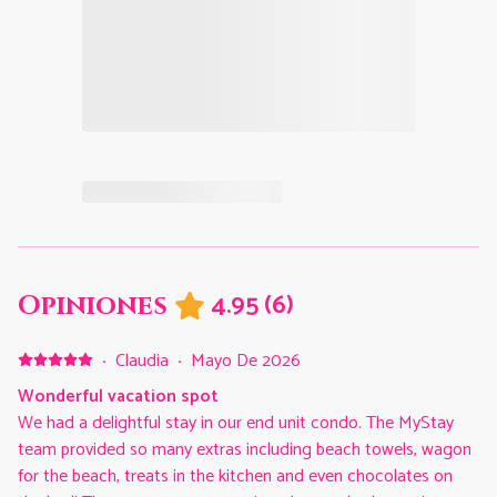
4.95
(
6
)
Opiniones
·
Claudia
·
Mayo De 2026
Wonderful vacation spot
We had a delightful stay in our end unit condo. The MyStay
team provided so many extras including beach towels, wagon
for the beach, treats in the kitchen and even chocolates on