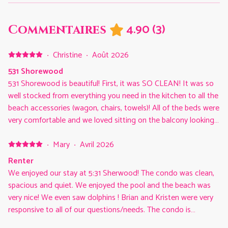
4.90
(
3
)
Commentaires
·
Christine
·
Août 2026
531 Shorewood
531 Shorewood is beautiful! First, it was SO CLEAN! It was so
well stocked from everything you need in the kitchen to all the
beach accessories (wagon, chairs, towels)! All of the beds were
very comfortable and we loved sitting on the balcony looking
at the ocean. This unit is so conveniently located to so much
we love to do in Hilton Head…the beach access, pool, walking
·
Mary
·
Avril 2026
and biking trails and Coligny. We had a great vacation in Hilton
Renter
Head and would absolutely look to stay in 531 Shorewood
We enjoyed our stay at 5:31 Sherwood! The condo was clean,
again!
spacious and quiet. We enjoyed the pool and the beach was
very nice! We even saw dolphins ! Brian and Kristen were very
responsive to all of our questions/needs. The condo is
conveniently located to a shopping center and a short ride to