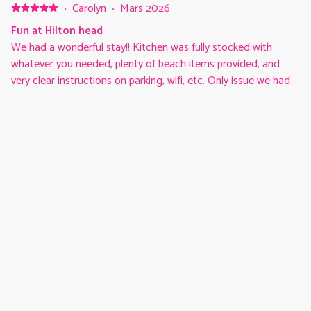
some great restaurants and golf courses. Great vacation all
·
Carolyn
·
Mars 2026
around!
Fun at Hilton head
We had a wonderful stay!! Kitchen was fully stocked with
whatever you needed, plenty of beach items provided, and
very clear instructions on parking, wifi, etc. Only issue we had
was the elevator being down, but we would definitely stay
here again!