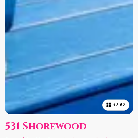
1
/
62
531 Shorewood