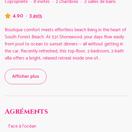
Copropriété
·
8 invités
·
2 chambres
·
2 salles de bains
4.90
·
3 avis
Boutique comfort meets effortless beach living in the heart of
South Forest Beach. At 531 Shorewood, your days flow easily
from pool to ocean to sunset dinners — all without getting in
the car. Recently refreshed, this top-floor, 2-bedroom, 2-bath
villa offers a bright, relaxed retreat inside one of
...
Afficher plus
Agréments
Face à l'océan