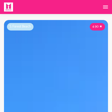
S. Forest Beach
4.90
★