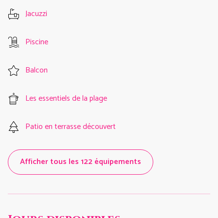
Jacuzzi
Piscine
Balcon
Les essentiels de la plage
Patio en terrasse découvert
Afficher tous les 122 équipements