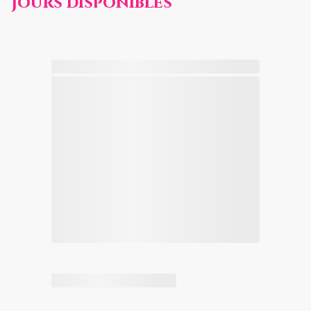
Jours disponibles