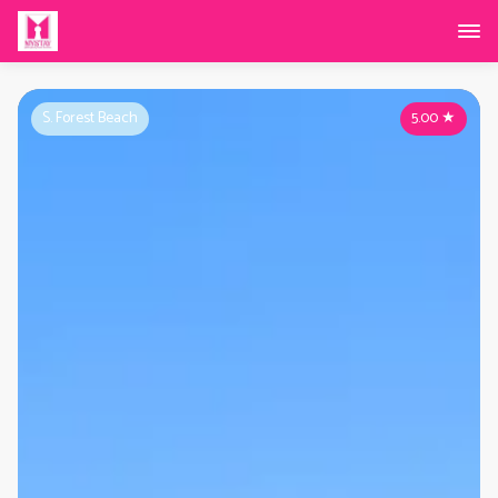
S. Forest Beach
5.00
★