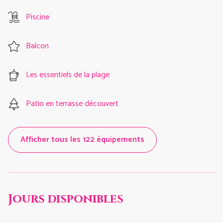
Piscine
Balcon
Les essentiels de la plage
Patio en terrasse découvert
Afficher tous les 122 équipements
Jours disponibles