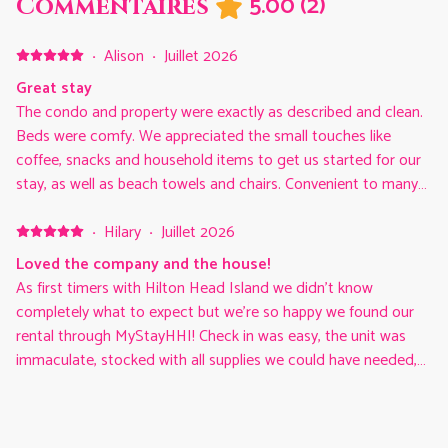
5.00
(
2
)
Commentaires
·
Alison
·
Juillet 2026
Great stay
The condo and property were exactly as described and clean.
Beds were comfy. We appreciated the small touches like
coffee, snacks and household items to get us started for our
stay, as well as beach towels and chairs. Convenient to many
good restaurants and grocery stores.
·
Hilary
·
Juillet 2026
Loved the company and the house!
As first timers with Hilton Head Island we didn’t know
completely what to expect but we’re so happy we found our
rental through MyStayHHI! Check in was easy, the unit was
immaculate, stocked with all supplies we could have needed,
and the bonus extras from the company was so appreciated!
We had beach supplies, a wagon, and even cleaning supplies
to clean the unexpected (maybe expected) messes my