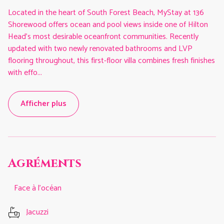
Located in the heart of South Forest Beach, MyStay at 136
Shorewood offers ocean and pool views inside one of Hilton
Head’s most desirable oceanfront communities. Recently
updated with two newly renovated bathrooms and LVP
flooring throughout, this first-floor villa combines fresh finishes
with effo
...
Afficher plus
Agréments
Face à l'océan
Jacuzzi