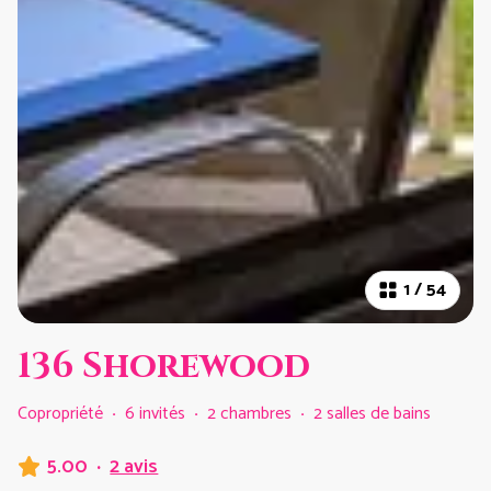
1
/
54
136 Shorewood
Copropriété
·
6 invités
·
2 chambres
·
2 salles de bains
5.00
·
2 avis