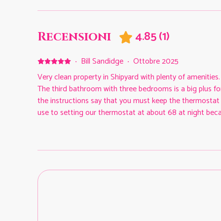
4.85
(
1
)
Recensioni
·
Bill Sandidge
·
Ottobre 2025
Very clean property in Shipyard with plenty of amenities
The third bathroom with three bedrooms is a big plus for
the instructions say that you must keep the thermostat 
use to setting our thermostat at about 68 at night becau
Fortunately, there are plenty of fans to help. Other than
this spacious condo with easy to use televisions and in
deal with and promptly answered any questions that we 