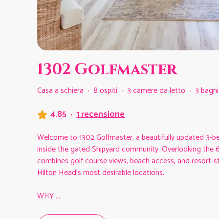
1302 Golfmaster
Casa a schiera
·
8 ospiti
·
3 camere da letto
·
3 bagni
4.85
·
1 recensione
Welcome to 1302 Golfmaster, a beautifully updated 3-be
inside the gated Shipyard community. Overlooking the 6t
combines golf course views, beach access, and resort-sty
Hilton Head’s most desirable locations.
WHY
...