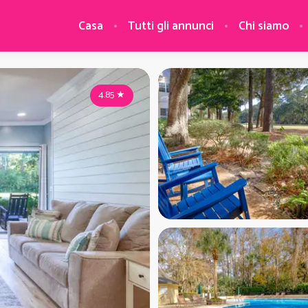
Casa
Tutti gli annunci
Chi siamo
4.85
★