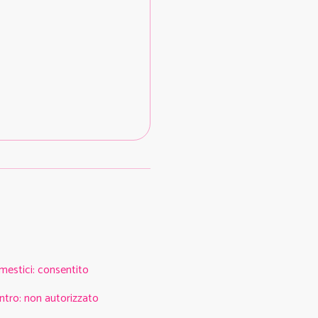
mestici
:
consentito
ntro
:
non autorizzato