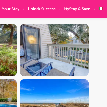
Your Stay
Unlock Success
MyStay & Save