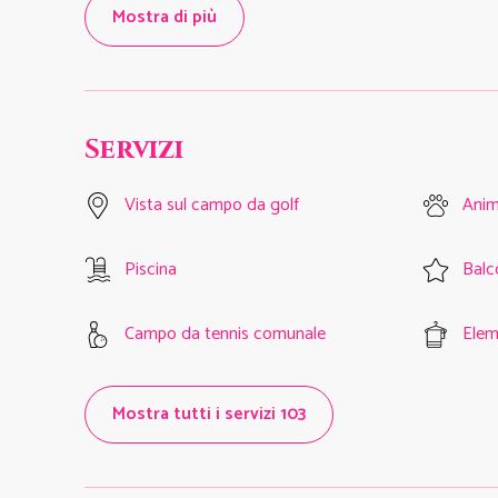
Mostra di più
Servizi
Vista sul campo da golf
Anim
Piscina
Balc
Campo da tennis comunale
Eleme
Mostra tutti i servizi 103