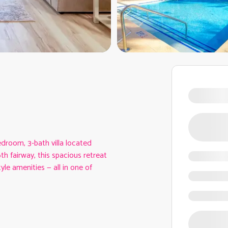
droom, 3-bath villa located
h fairway, this spacious retreat
le amenities — all in one of