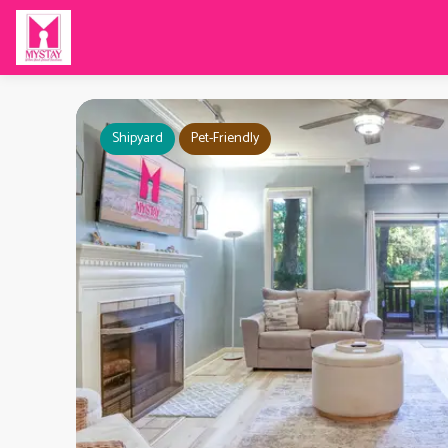
Shipyard
Pet-Friendly