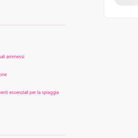
ali ammessi
one
nti essenziali per la spiaggia