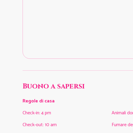
Buono a sapersi
Regole di casa
Check-in
:
4 pm
Animali do
Check-out
:
10 am
Fumare de