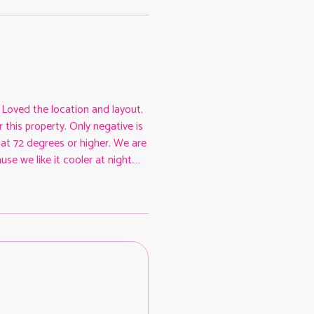
. Loved the location and layout.
 this property. Only negative is
at 72 degrees or higher. We are
se we like it cooler at night.
 that, we had a pleasant stay in
ternet. The hosts were easy to
had before and during our stay.