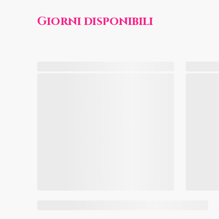
Giorni disponibili