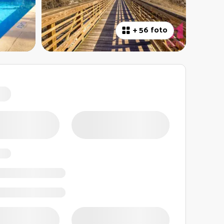
+
56 foto