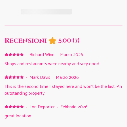
5.00
(
7
)
Recensioni
·
Richard Winn
·
Marzo 2026
Shops and restaurants were nearby and very good.
·
Mark Davis
·
Marzo 2026
This is the second time I stayed here and won’t be the last. An
outstanding property.
·
Lori Deporter
·
Febbraio 2026
great location