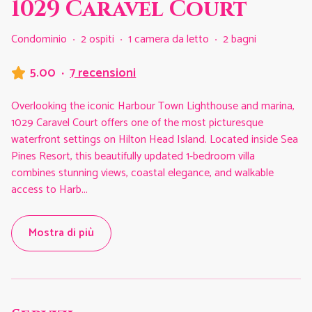
1029 Caravel Court
Condominio
·
2 ospiti
·
1 camera da letto
·
2 bagni
5.00
·
7 recensioni
Overlooking the iconic Harbour Town Lighthouse and marina,
1029 Caravel Court offers one of the most picturesque
waterfront settings on Hilton Head Island. Located inside Sea
Pines Resort, this beautifully updated 1-bedroom villa
combines stunning views, coastal elegance, and walkable
access to Harb
...
Mostra di più