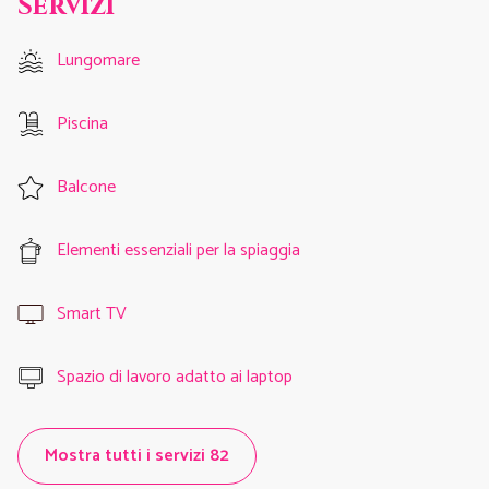
Servizi
Lungomare
Piscina
Balcone
Elementi essenziali per la spiaggia
Smart TV
Spazio di lavoro adatto ai laptop
Mostra tutti i servizi 82