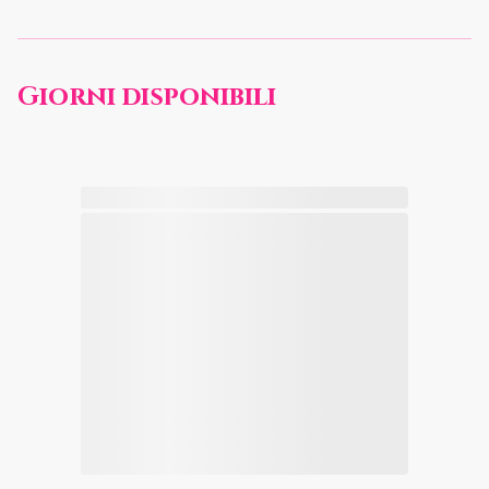
Giorni disponibili