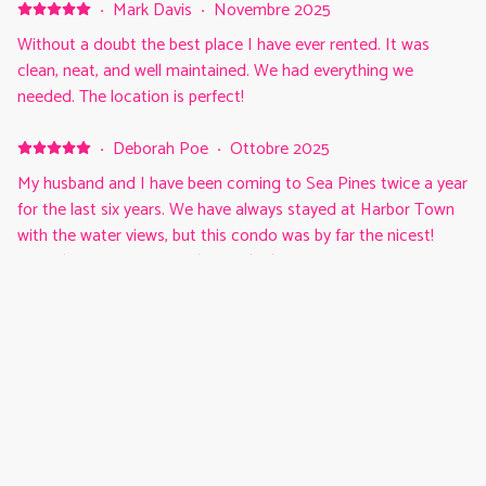
·
Mark Davis
·
Novembre 2025
Without a doubt the best place I have ever rented. It was
clean, neat, and well maintained. We had everything we
needed. The location is perfect!
·
Deborah Poe
·
Ottobre 2025
My husband and I have been coming to Sea Pines twice a year
for the last six years. We have always stayed at Harbor Town
with the water views, but this condo was by far the nicest!
Everything was in great shape. The living room furniture was
so comfortable as well as the bed. We will definitely be back!!
Mostra tutti i recensioni 7