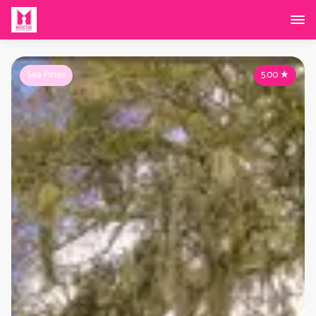
Sea Pines
5.00
★