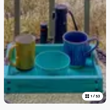
1
/
53