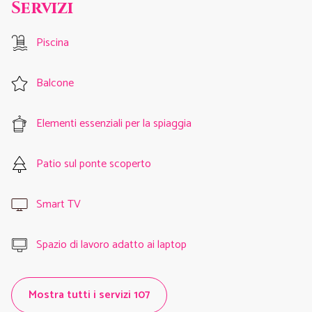
Servizi
Piscina
Balcone
Elementi essenziali per la spiaggia
Patio sul ponte scoperto
Smart TV
Spazio di lavoro adatto ai laptop
Mostra tutti i servizi 107