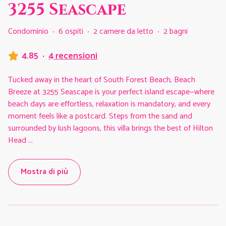
3255 Seascape
Condominio
·
6 ospiti
·
2 camere da letto
·
2 bagni
4.85
·
4 recensioni
Tucked away in the heart of South Forest Beach, Beach
Breeze at 3255 Seascape is your perfect island escape—where
beach days are effortless, relaxation is mandatory, and every
moment feels like a postcard. Steps from the sand and
surrounded by lush lagoons, this villa brings the best of Hilton
Head
...
Mostra di più