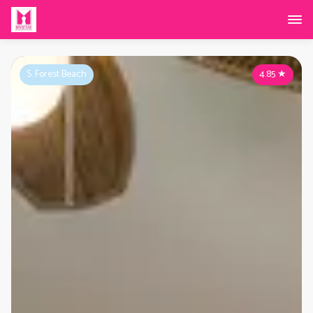
S. Forest Beach
4.85
★