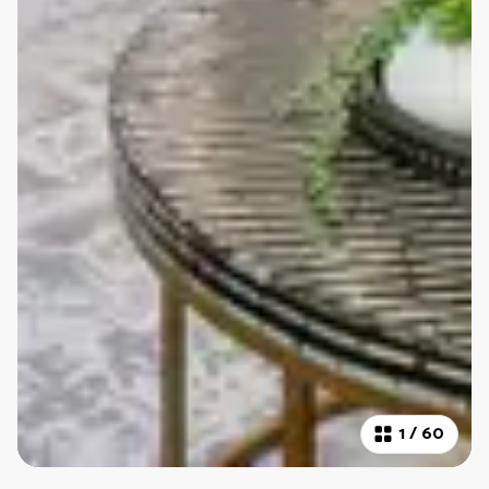
1
/
60