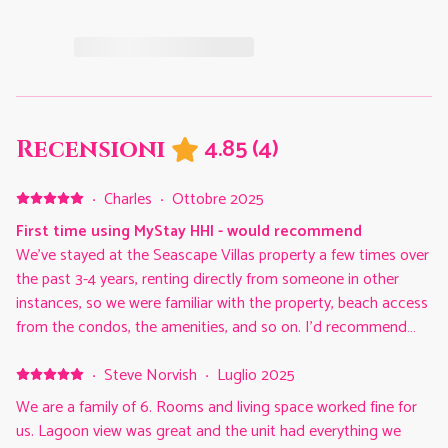
4.85
(
4
)
Recensioni
·
Charles
·
Ottobre 2025
First time using MyStay HHI - would recommend
We've stayed at the Seascape Villas property a few times over
the past 3-4 years, renting directly from someone in other
instances, so we were familiar with the property, beach access
from the condos, the amenities, and so on. I'd recommend
Seascape Villas for that alone. But this was our first stay
going through the MyStay HHI. The person we'd previously
·
Steve Norvish
·
Luglio 2025
rented a condo from directly, now rents via the MyStay HHI
We are a family of 6. Rooms and living space worked fine for
and referred us to them for future stays. I can see why. We
us. Lagoon view was great and the unit had everything we
were very pleased with our experience. They're extremely