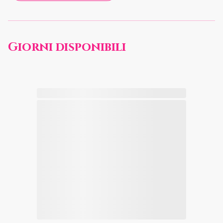
Giorni disponibili