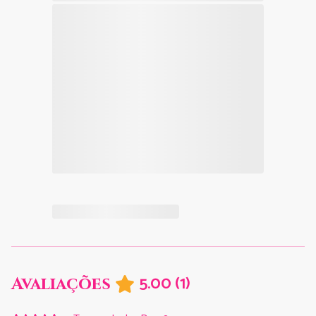
5.00
(
1
)
Avaliações