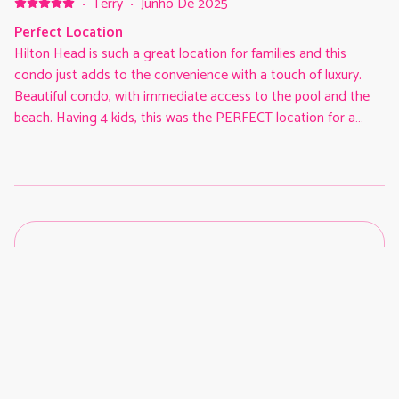
·
Terry
·
Junho De 2025
Perfect Location
Hilton Head is such a great location for families and this
condo just adds to the convenience with a touch of luxury.
Beautiful condo, with immediate access to the pool and the
beach. Having 4 kids, this was the PERFECT location for a
family of our size. The condo was modern & pristine and the
back patio was awesome and in the shade the whole day!
Access to biking trails just outside the complex was also
wonderful. We explored every night on our bikes to Coligny,
the park, and other cool places. This condo is an absolute no
brainer 5 stars. Best place we have ever stayed in 20 years
coming to HH.