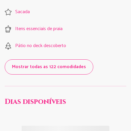
Sacada
Itens essenciais de praia
Pátio no deck descoberto
Mostrar todas as 122 comodidades
Dias disponíveis