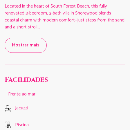
Located in the heart of South Forest Beach, this fully
renovated 3-bedroom, 3-bath villa in Shorewood blends
coastal charm with modern comfort—just steps from the sand
and a short stroll
...
Mostrar mais
Facilidades
Frente ao mar
Jacuzzi
Piscina