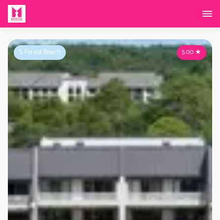
S. Forest Beach
5.00
★