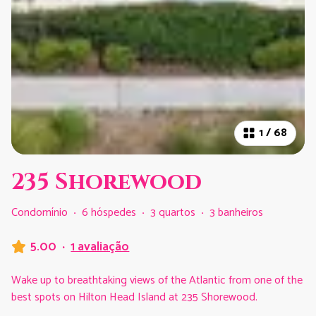
1
/
68
235 Shorewood
Condomínio
·
6 hóspedes
·
3 quartos
·
3 banheiros
5.00
·
1 avaliação
Wake up to breathtaking views of the Atlantic from one of the
best spots on Hilton Head Island at 235 Shorewood.