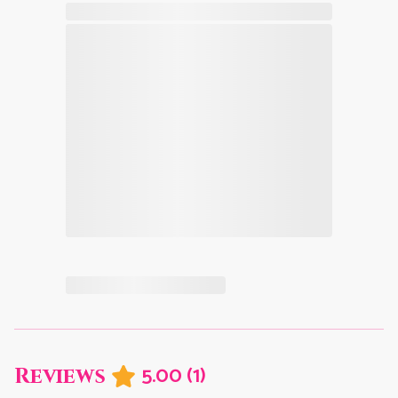
5.00
(
1
)
Reviews