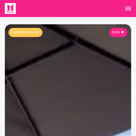
Palmetto Dunes
5.00
★