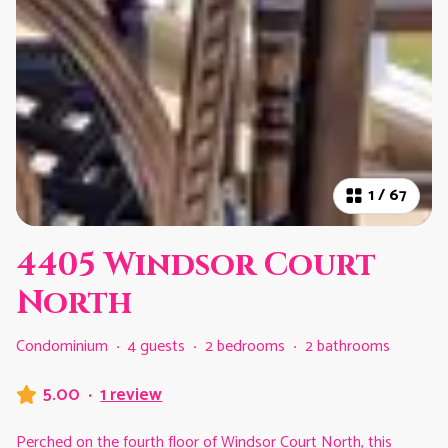
1
/
67
4405 Windsor Court
North
Condominium
·
4 guests
·
2 bedrooms
·
2 bathrooms
5.00
·
1 review
Perched on the fourth floor of Windsor Court North, this