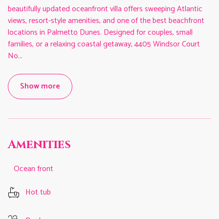
beautifully updated oceanfront villa offers sweeping Atlantic
views, resort-style amenities, and one of the best beachfront
locations in Palmetto Dunes. Designed for couples, small
families, or a relaxing coastal getaway, 4405 Windsor Court
No
...
Show more
Amenities
Ocean front
Hot tub