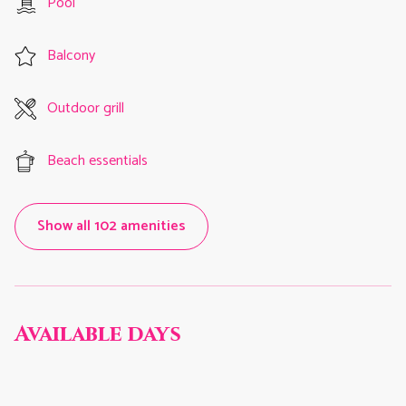
Pool
Balcony
Outdoor grill
Beach essentials
Show all 102 amenities
Available days