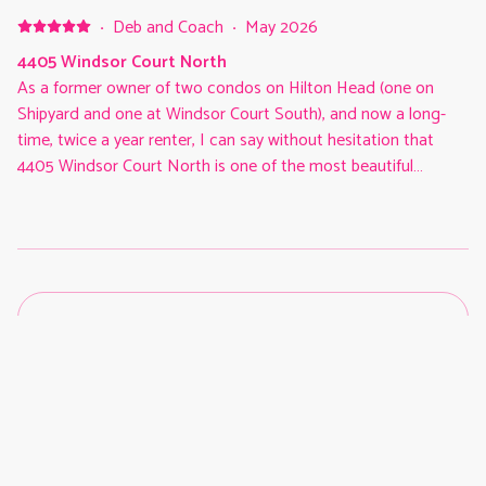
·
Deb and Coach
·
May 2026
4405 Windsor Court North
As a former owner of two condos on Hilton Head (one on
Shipyard and one at Windsor Court South), and now a long-
time, twice a year renter, I can say without hesitation that
4405 Windsor Court North is one of the most beautiful
condos in the complex! (Certainly the most beautiful we have
ever stayed in). The view of the ocean and beach are
outstanding! The furnishings are first rate, modern and
comfortable. Everything, right down to the appliances,
kitchenware and balcony furniture, is first-class and very clean.
I have no hesitation whatsoever in recommending this
property, and it will be our choice again whenever possible!
Five star for sure!